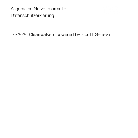
Allgemeine Nutzerinformation
Datenschutzerklärung
© 2026 Cleanwalkers powered by Flor IT Geneva