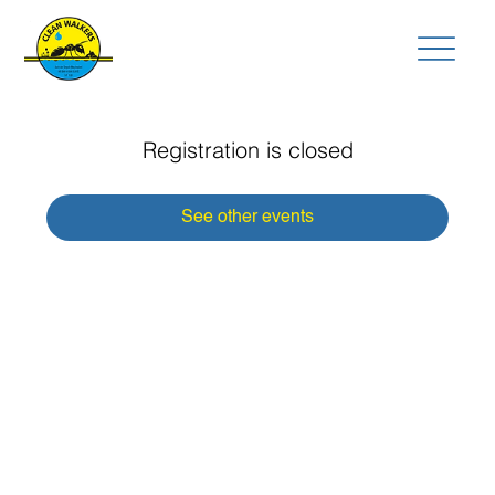
Registration is closed
See other events