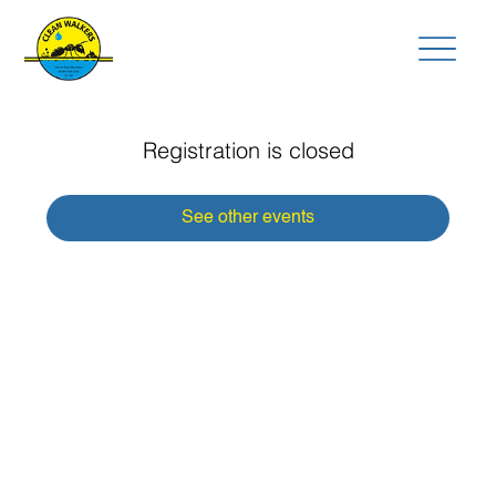
Registration is closed
See other events