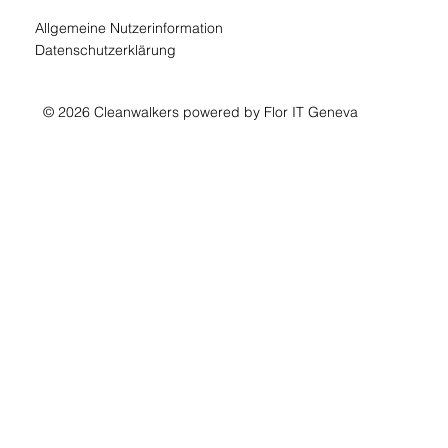
Allgemeine Nutzerinformation
Datenschutzerklärung
© 2026 Cleanwalkers powered by Flor IT Geneva